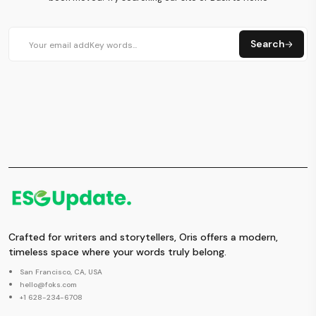
Search
Crafted for writers and storytellers, Oris offers a modern,
timeless space where your words truly belong.
San Francisco, CA, USA
hello@foks.com
+1 628-234-6708