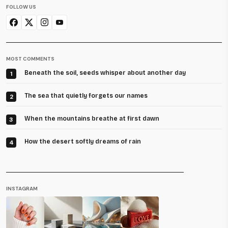
FOLLOW US
MOST COMMENTS
Beneath the soil, seeds whisper about another day
1
The sea that quietly forgets our names
2
When the mountains breathe at first dawn
3
How the desert softly dreams of rain
4
INSTAGRAM