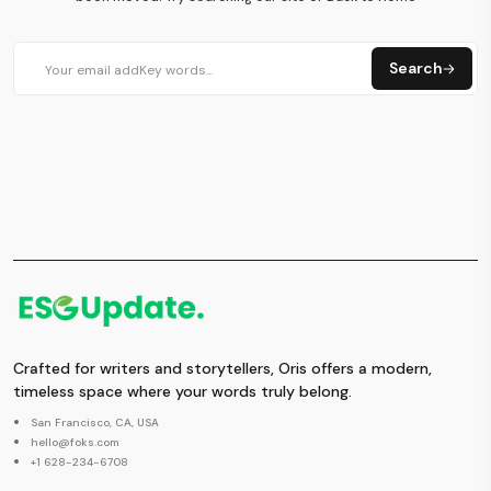
Search
Crafted for writers and storytellers, Oris offers a modern,
timeless space where your words truly belong.
San Francisco, CA, USA
hello@foks.com
+1 628-234-6708