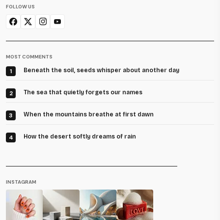
FOLLOW US
MOST COMMENTS
Beneath the soil, seeds whisper about another day
1
The sea that quietly forgets our names
2
When the mountains breathe at first dawn
3
How the desert softly dreams of rain
4
INSTAGRAM