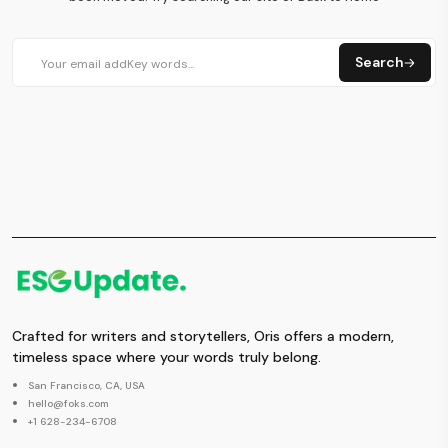
Search
Crafted for writers and storytellers, Oris offers a modern,
timeless space where your words truly belong.
San Francisco, CA, USA
hello@foks.com
+1 628-234-6708