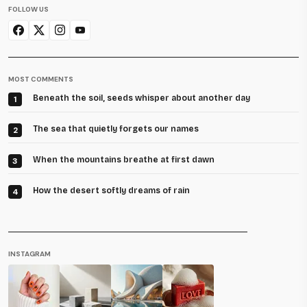
FOLLOW US
MOST COMMENTS
Beneath the soil, seeds whisper about another day
1
The sea that quietly forgets our names
2
When the mountains breathe at first dawn
3
How the desert softly dreams of rain
4
INSTAGRAM