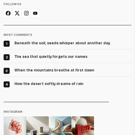
FOLLOW US
MOST COMMENTS
Beneath the soil, seeds whisper about another day
1
The sea that quietly forgets our names
2
When the mountains breathe at first dawn
3
How the desert softly dreams of rain
4
INSTAGRAM