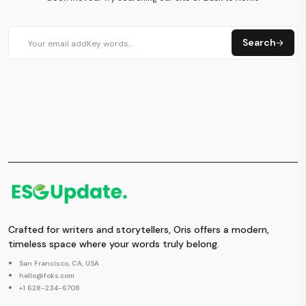
Search
Crafted for writers and storytellers, Oris offers a modern,
timeless space where your words truly belong.
San Francisco, CA, USA
hello@foks.com
+1 628-234-6708