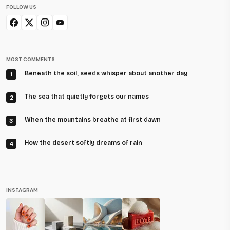
FOLLOW US
MOST COMMENTS
Beneath the soil, seeds whisper about another day
1
The sea that quietly forgets our names
2
When the mountains breathe at first dawn
3
How the desert softly dreams of rain
4
INSTAGRAM