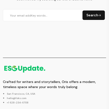
Search
Crafted for writers and storytellers, Oris offers a modern,
timeless space where your words truly belong.
San Francisco, CA, USA
hello@foks.com
+1 628-234-6708