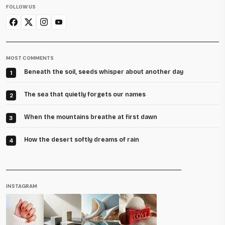
FOLLOW US
MOST COMMENTS
Beneath the soil, seeds whisper about another day
1
The sea that quietly forgets our names
2
When the mountains breathe at first dawn
3
How the desert softly dreams of rain
4
INSTAGRAM