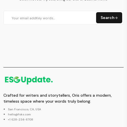
Search
Crafted for writers and storytellers, Oris offers a modern,
timeless space where your words truly belong.
San Francisco, CA, USA
hello@foks.com
+1 628-234-6708