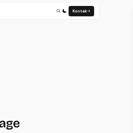
Kontak
page