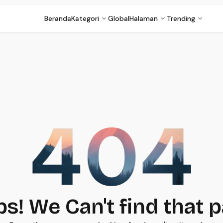
Beranda
Kategori
Global
Halaman
Trending
s! We Can't find that 