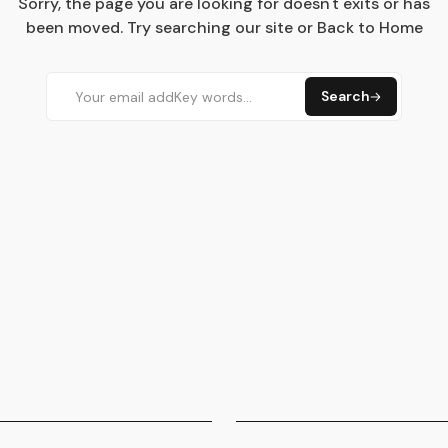
Sorry, the page you are looking for doesn't exits or has
been moved. Try searching our site or Back to Home
Search