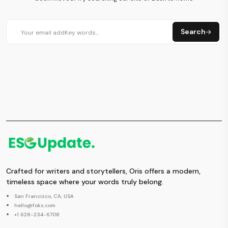
Search
Crafted for writers and storytellers, Oris offers a modern,
timeless space where your words truly belong.
San Francisco, CA, USA
hello@foks.com
+1 628-234-6708