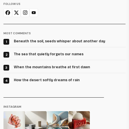
FOLLOW US
MOST COMMENTS
Beneath the soil, seeds whisper about another day
1
The sea that quietly forgets our names
2
When the mountains breathe at first dawn
3
How the desert softly dreams of rain
4
INSTAGRAM