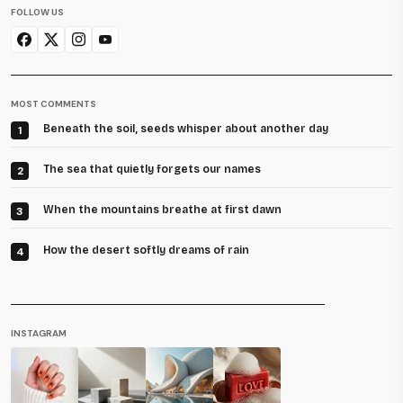
FOLLOW US
MOST COMMENTS
Beneath the soil, seeds whisper about another day
1
The sea that quietly forgets our names
2
When the mountains breathe at first dawn
3
How the desert softly dreams of rain
4
INSTAGRAM