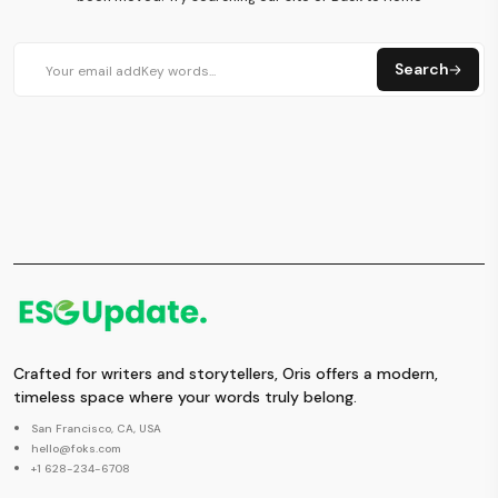
Search
Crafted for writers and storytellers, Oris offers a modern,
timeless space where your words truly belong.
San Francisco, CA, USA
hello@foks.com
+1 628-234-6708