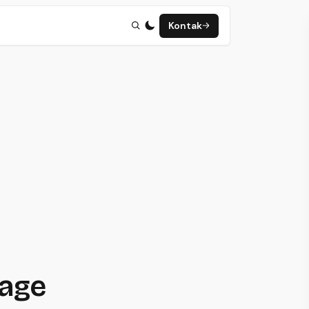
Kontak
page