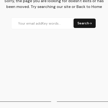
Sorry, the page you are looking for doesn't exits or has
been moved. Try searching our site or Back to Home
Search