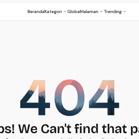
Beranda
Kategori
Global
Halaman
Trending
s! We Can't find that 