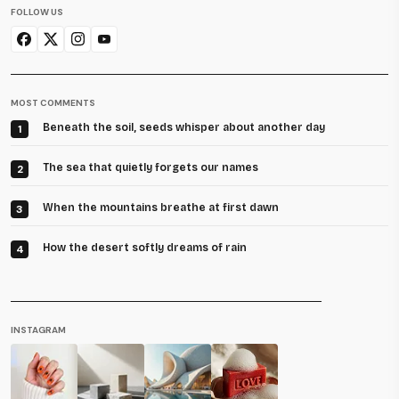
FOLLOW US
MOST COMMENTS
Beneath the soil, seeds whisper about another day
1
The sea that quietly forgets our names
2
When the mountains breathe at first dawn
3
How the desert softly dreams of rain
4
INSTAGRAM