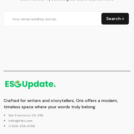
Search
Crafted for writers and storytellers, Oris offers a modern,
timeless space where your words truly belong.
San Francisco, CA, USA
hello@foks.com
+1 628-234-6708