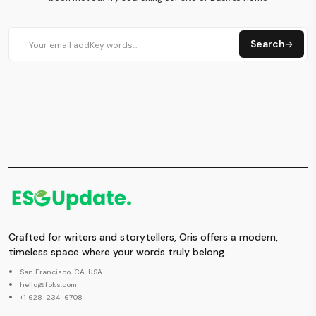
Search
Crafted for writers and storytellers, Oris offers a modern,
timeless space where your words truly belong.
San Francisco, CA, USA
hello@foks.com
+1 628-234-6708