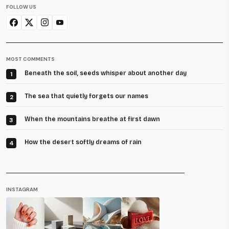
FOLLOW US
MOST COMMENTS
Beneath the soil, seeds whisper about another day
1
The sea that quietly forgets our names
2
When the mountains breathe at first dawn
3
How the desert softly dreams of rain
4
INSTAGRAM