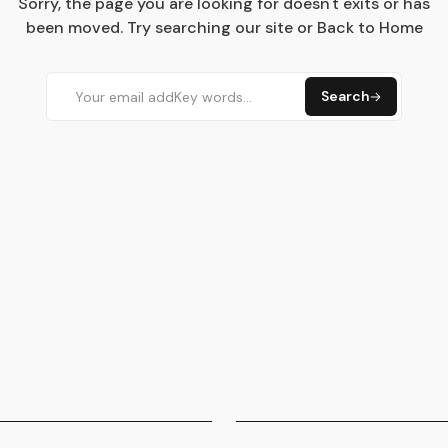
Sorry, the page you are looking for doesn't exits or has
been moved. Try searching our site or Back to Home
Search