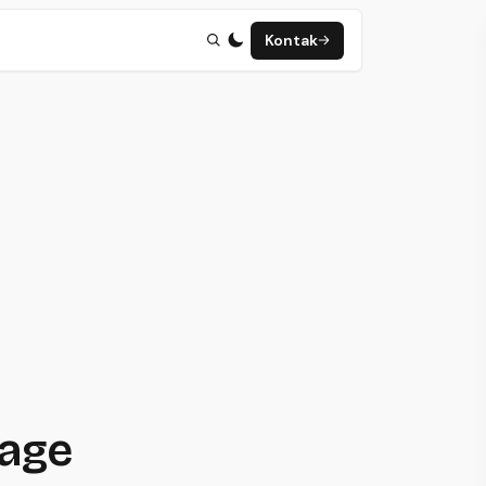
Kontak
page