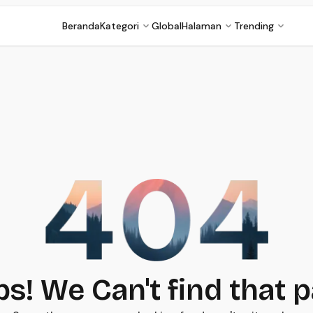
Beranda
Kategori
Global
Halaman
Trending
s! We Can't find that 