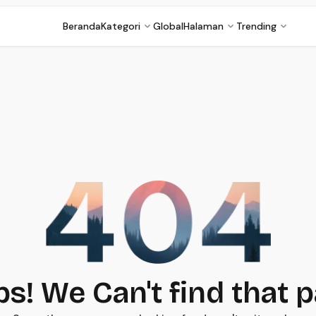
Beranda
Kategori
Global
Halaman
Trending
s! We Can't find that 