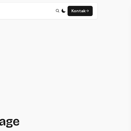
Kontak
page