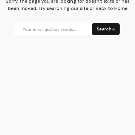
Sorry, the page you are looking for doesn't exits or has
been moved. Try searching our site or Back to Home
Search