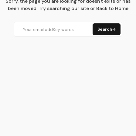
Sorry, the page you are looking for doesn't exits or has
been moved. Try searching our site or Back to Home
Search