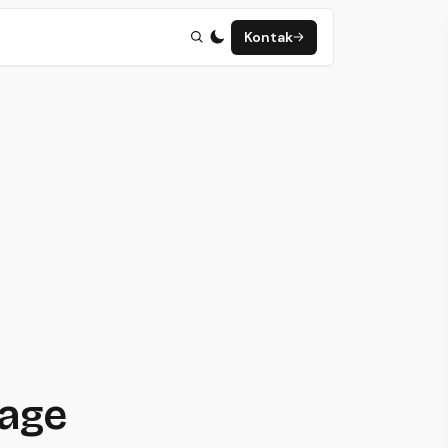
Kontak
page