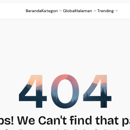
Beranda
Kategori
Global
Halaman
Trending
s! We Can't find that 