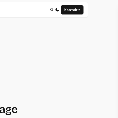
Kontak
page