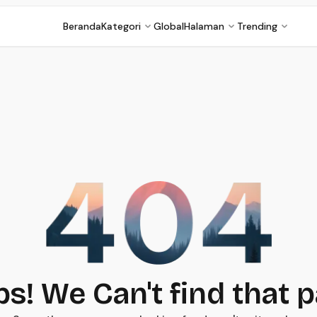
Beranda
Kategori
Global
Halaman
Trending
s! We Can't find that 