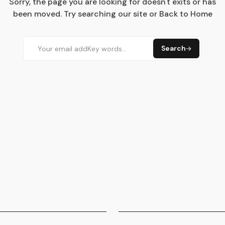
Sorry, the page you are looking for doesn't exits or has
been moved. Try searching our site or Back to Home
Search