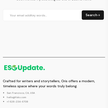
Search
Crafted for writers and storytellers, Oris offers a modern,
timeless space where your words truly belong.
San Francisco, CA, USA
hello@foks.com
+1 628-234-6708