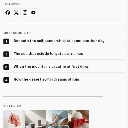
FOLLOW US
MOST COMMENTS
Beneath the soil, seeds whisper about another day
1
The sea that quietly forgets our names
2
When the mountains breathe at first dawn
3
How the desert softly dreams of rain
4
INSTAGRAM