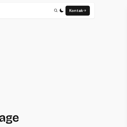
Kontak
page