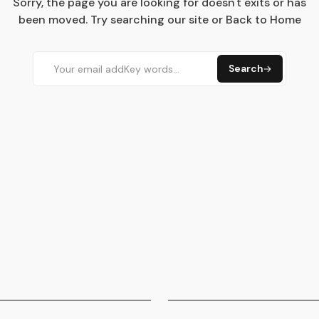
Sorry, the page you are looking for doesn't exits or has
been moved. Try searching our site or Back to Home
Search