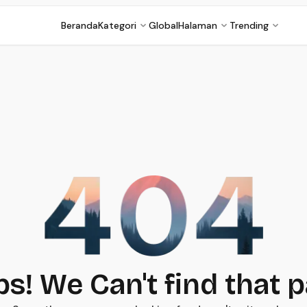
Beranda
Kategori
Global
Halaman
Trending
s! We Can't find that 