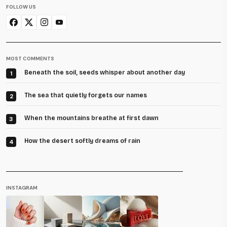
FOLLOW US
MOST COMMENTS
Beneath the soil, seeds whisper about another day
1
The sea that quietly forgets our names
2
When the mountains breathe at first dawn
3
How the desert softly dreams of rain
4
INSTAGRAM