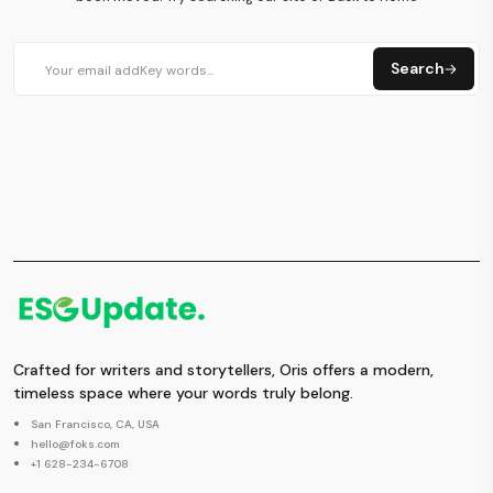
Search
Crafted for writers and storytellers, Oris offers a modern,
timeless space where your words truly belong.
San Francisco, CA, USA
hello@foks.com
+1 628-234-6708