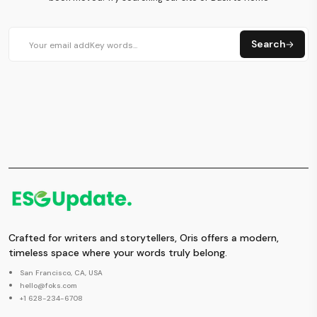
Search
Crafted for writers and storytellers, Oris offers a modern,
timeless space where your words truly belong.
San Francisco, CA, USA
hello@foks.com
+1 628-234-6708