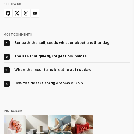
FOLLOW US
MOST COMMENTS
Beneath the soil, seeds whisper about another day
1
The sea that quietly forgets our names
2
When the mountains breathe at first dawn
3
How the desert softly dreams of rain
4
INSTAGRAM