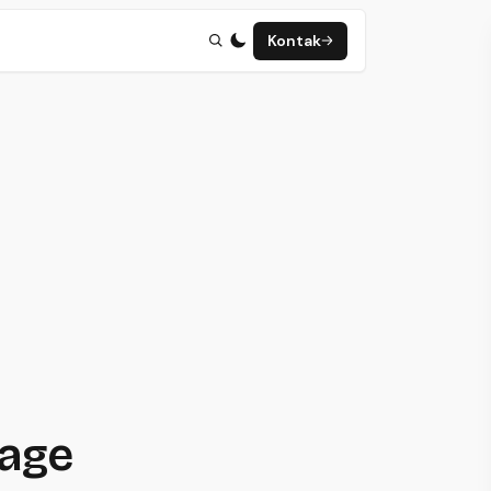
Kontak
page