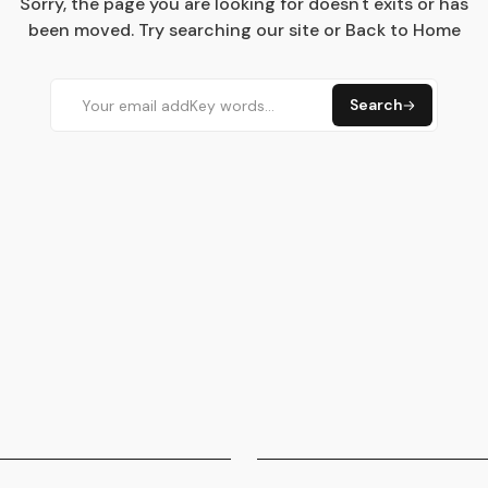
Sorry, the page you are looking for doesn't exits or has
been moved. Try searching our site or Back to Home
Search