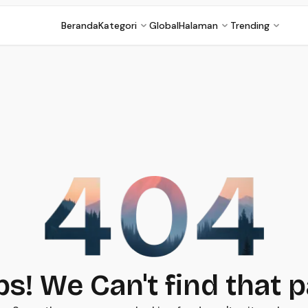
Beranda
Kategori
Global
Halaman
Trending
s! We Can't find that 