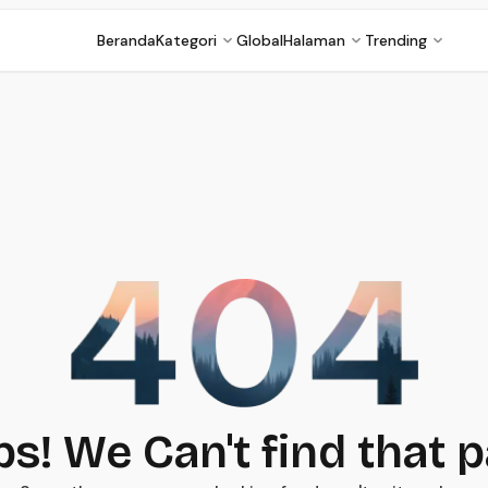
Beranda
Kategori
Global
Halaman
Trending
s! We Can't find that 