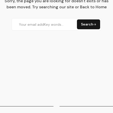
Sorry, the page you are looking for doesn't exits or has
been moved. Try searching our site or Back to Home
Search