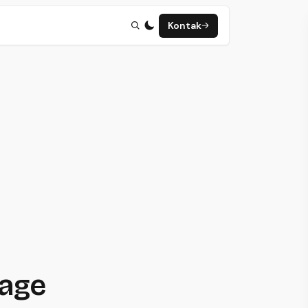
Kontak
page