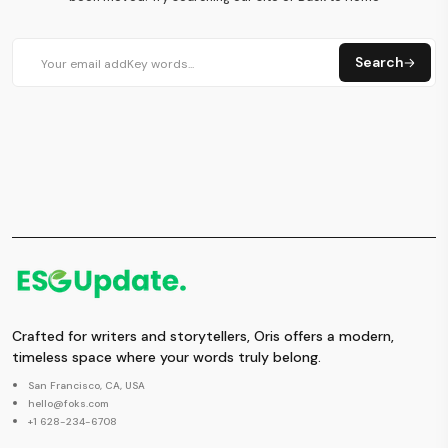
Search
Crafted for writers and storytellers, Oris offers a modern,
timeless space where your words truly belong.
San Francisco, CA, USA
hello@foks.com
+1 628-234-6708