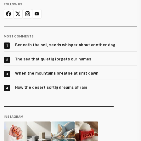
FOLLOW US
MOST COMMENTS
Beneath the soil, seeds whisper about another day
1
The sea that quietly forgets our names
2
When the mountains breathe at first dawn
3
How the desert softly dreams of rain
4
INSTAGRAM