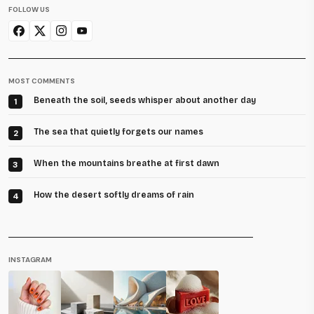
FOLLOW US
MOST COMMENTS
Beneath the soil, seeds whisper about another day
1
The sea that quietly forgets our names
2
When the mountains breathe at first dawn
3
How the desert softly dreams of rain
4
INSTAGRAM