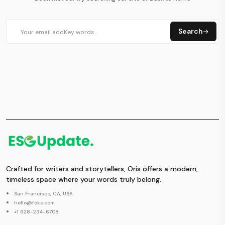
Search
Crafted for writers and storytellers, Oris offers a modern,
timeless space where your words truly belong.
San Francisco, CA, USA
hello@foks.com
+1 628-234-6708