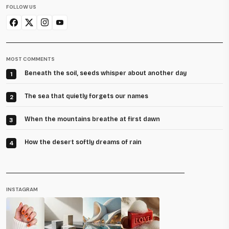
FOLLOW US
MOST COMMENTS
Beneath the soil, seeds whisper about another day
1
The sea that quietly forgets our names
2
When the mountains breathe at first dawn
3
How the desert softly dreams of rain
4
INSTAGRAM