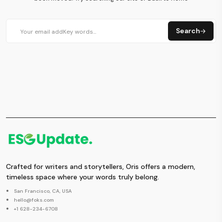
Search
Crafted for writers and storytellers, Oris offers a modern,
timeless space where your words truly belong.
San Francisco, CA, USA
hello@foks.com
+1 628-234-6708