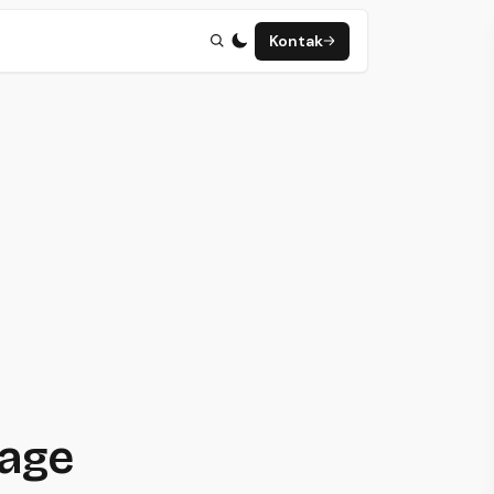
Kontak
page