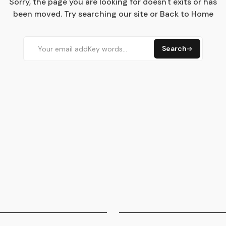
Sorry, the page you are looking for doesn't exits or has
been moved. Try searching our site or Back to Home
Search