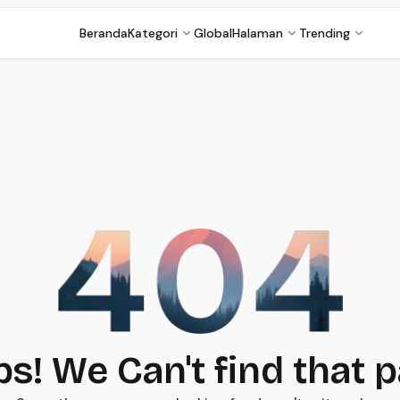
Beranda
Kategori
Global
Halaman
Trending
s! We Can't find that 