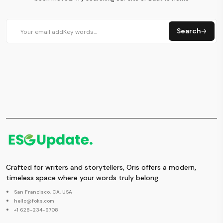
Search
Crafted for writers and storytellers, Oris offers a modern,
timeless space where your words truly belong.
San Francisco, CA, USA
hello@foks.com
+1 628-234-6708