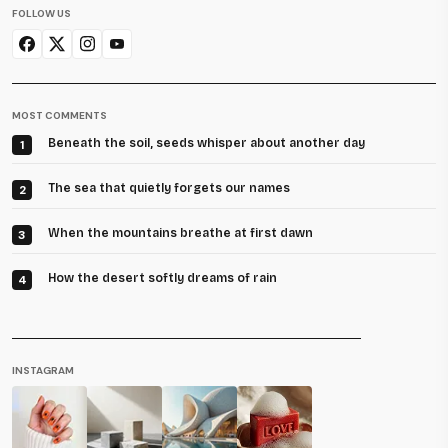
FOLLOW US
MOST COMMENTS
Beneath the soil, seeds whisper about another day
1
The sea that quietly forgets our names
2
When the mountains breathe at first dawn
3
How the desert softly dreams of rain
4
INSTAGRAM