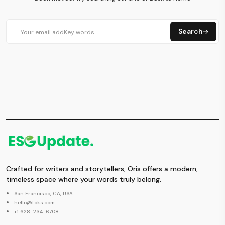
Search
Crafted for writers and storytellers, Oris offers a modern,
timeless space where your words truly belong.
San Francisco, CA, USA
hello@foks.com
+1 628-234-6708