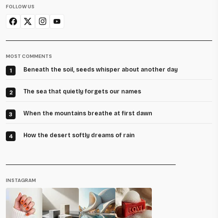
FOLLOW US
MOST COMMENTS
Beneath the soil, seeds whisper about another day
1
The sea that quietly forgets our names
2
When the mountains breathe at first dawn
3
How the desert softly dreams of rain
4
INSTAGRAM