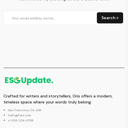
Search
Crafted for writers and storytellers, Oris offers a modern,
timeless space where your words truly belong.
San Francisco, CA, USA
hello@foks.com
+1 628-234-6708