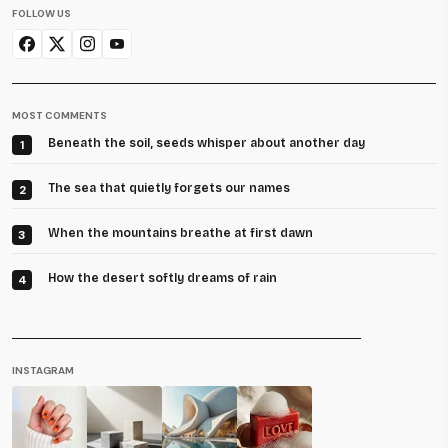
FOLLOW US
MOST COMMENTS
Beneath the soil, seeds whisper about another day
1
The sea that quietly forgets our names
2
When the mountains breathe at first dawn
3
How the desert softly dreams of rain
4
INSTAGRAM