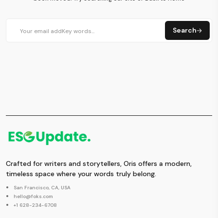
Search
Crafted for writers and storytellers, Oris offers a modern,
timeless space where your words truly belong.
San Francisco, CA, USA
hello@foks.com
+1 628-234-6708