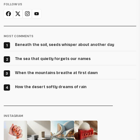
FOLLOW US
MOST COMMENTS
Beneath the soil, seeds whisper about another day
1
The sea that quietly forgets our names
2
When the mountains breathe at first dawn
3
How the desert softly dreams of rain
4
INSTAGRAM