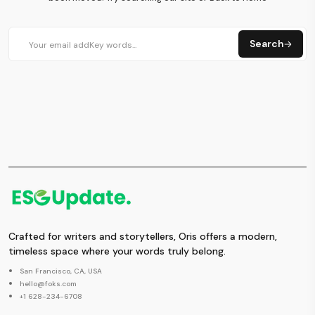
Search
Crafted for writers and storytellers, Oris offers a modern,
timeless space where your words truly belong.
San Francisco, CA, USA
hello@foks.com
+1 628-234-6708