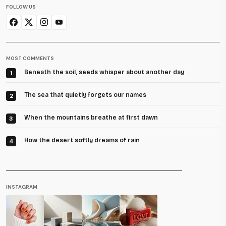
FOLLOW US
MOST COMMENTS
Beneath the soil, seeds whisper about another day
1
The sea that quietly forgets our names
2
When the mountains breathe at first dawn
3
How the desert softly dreams of rain
4
INSTAGRAM