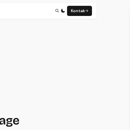
Kontak
page