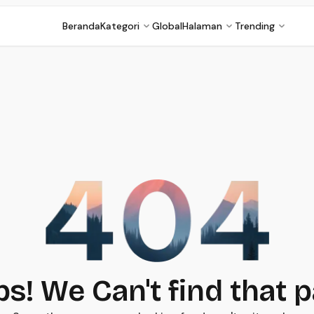
Beranda
Kategori
Global
Halaman
Trending
s! We Can't find that 