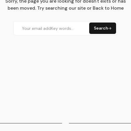
Sorry, the page you are looking for doesn't exits or has
been moved. Try searching our site or Back to Home
Search