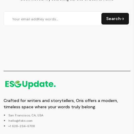
Search
Crafted for writers and storytellers, Oris offers a modern,
timeless space where your words truly belong.
San Francisco, CA, USA
hello@foks.com
+1 628-234-6708