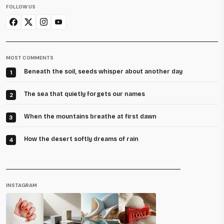
FOLLOW US
MOST COMMENTS
Beneath the soil, seeds whisper about another day
1
The sea that quietly forgets our names
2
When the mountains breathe at first dawn
3
How the desert softly dreams of rain
4
INSTAGRAM