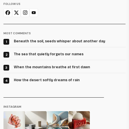
FOLLOW US
MOST COMMENTS
Beneath the soil, seeds whisper about another day
1
The sea that quietly forgets our names
2
When the mountains breathe at first dawn
3
How the desert softly dreams of rain
4
INSTAGRAM