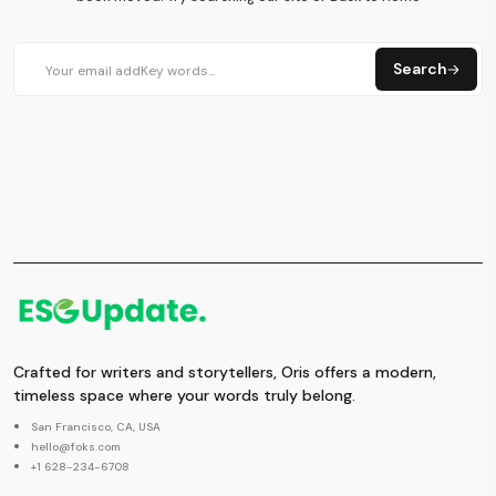
Search
Crafted for writers and storytellers, Oris offers a modern,
timeless space where your words truly belong.
San Francisco, CA, USA
hello@foks.com
+1 628-234-6708