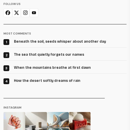
FOLLOW US
MOST COMMENTS
Beneath the soil, seeds whisper about another day
1
The sea that quietly forgets our names
2
When the mountains breathe at first dawn
3
How the desert softly dreams of rain
4
INSTAGRAM