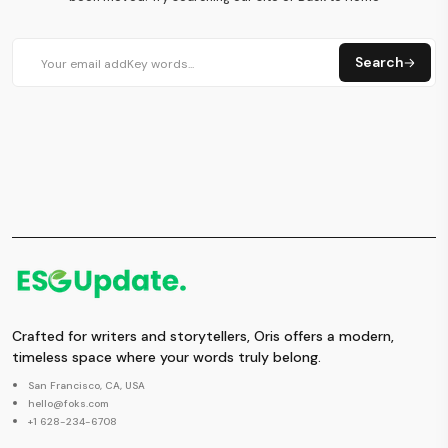
Search
Crafted for writers and storytellers, Oris offers a modern,
timeless space where your words truly belong.
San Francisco, CA, USA
hello@foks.com
+1 628-234-6708